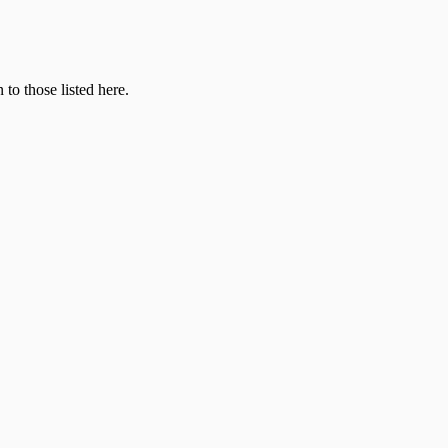
 to those listed here.