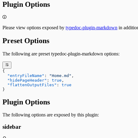
Plugin Options
Please view options exposed by
typedoc-plugin-markdown
in addition
Preset Options
The following are preset typedoc-plugin-markdown options:
{
  "entryFileName"
: 
"Home.md"
,
  "hidePageHeader"
: 
true
,
  "flattenOutputFiles"
: 
true
}
Plugin Options
The following options are exposed by this plugin:
sidebar