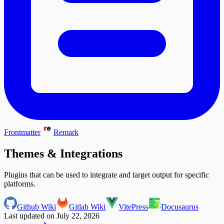
Frontmatter
Remark
Themes & Integrations
Plugins that can be used to integrate and target output for specific
platforms.
Github Wiki
Gitlab Wiki
VitePress
Docusaurus
Last updated on
July 22, 2026