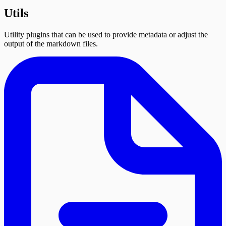
Utils
Utility plugins that can be used to provide metadata or adjust the
output of the markdown files.